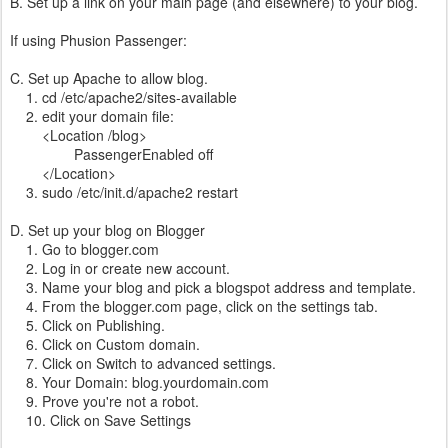
B. Set up a link on your main page (and elsewhere) to your blog.
If using Phusion Passenger:
C. Set up Apache to allow blog.
1. cd /etc/apache2/sites-available
2. edit your domain file:
<Location /blog>
PassengerEnabled off
</Location>
3. sudo /etc/init.d/apache2 restart
D. Set up your blog on Blogger
1. Go to blogger.com
2. Log in or create new account.
3. Name your blog and pick a blogspot address and template.
4. From the blogger.com page, click on the settings tab.
5. Click on Publishing.
6. Click on Custom domain.
7. Click on Switch to advanced settings.
8. Your Domain: blog.yourdomain.com
9. Prove you're not a robot.
10. Click on Save Settings