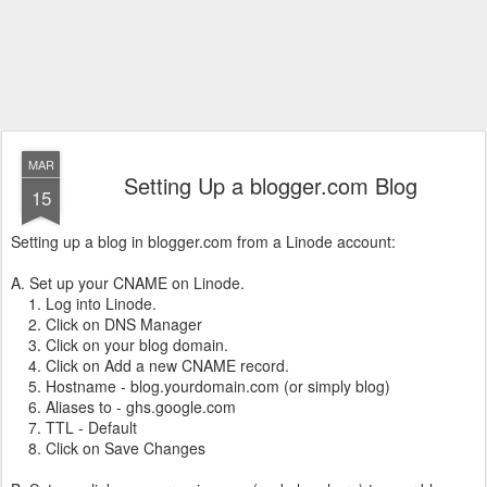
MAR
Setting Up a blogger.com Blog
15
Setting up a blog in blogger.com from a Linode account:
A. Set up your CNAME on Linode.
1. Log into Linode.
2. Click on DNS Manager
3. Click on your blog domain.
4. Click on Add a new CNAME record.
5. Hostname - blog.yourdomain.com (or simply blog)
6. Aliases to - ghs.google.com
7. TTL - Default
8. Click on Save Changes