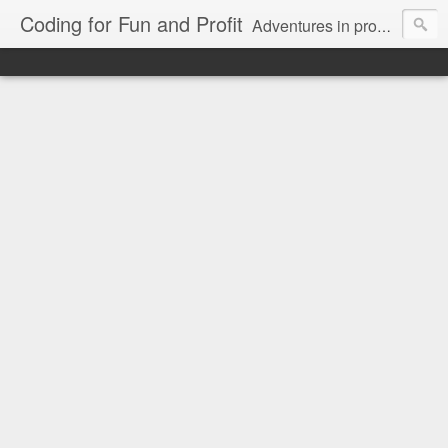
Coding for Fun and Profit
Adventures in programming on multiple operating systems, languages, databases, on the web, desktop, and mobile.